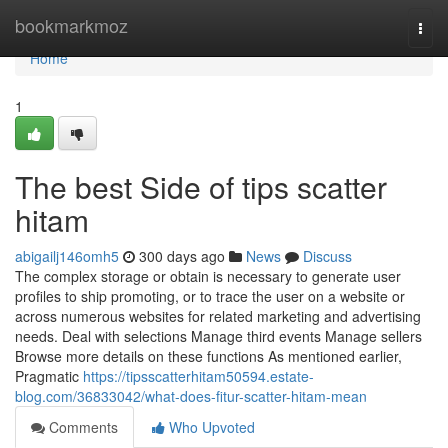
Home
bookmarkmoz
Togg
navi
Home
1
The best Side of tips scatter
hitam
abigailj146omh5
300 days ago
News
Discuss
The complex storage or obtain is necessary to generate user
profiles to ship promoting, or to trace the user on a website or
across numerous websites for related marketing and advertising
needs. Deal with selections Manage third events Manage sellers
Browse more details on these functions As mentioned earlier,
Pragmatic
https://tipsscatterhitam50594.estate-
blog.com/36833042/what-does-fitur-scatter-hitam-mean
Comments
Who Upvoted