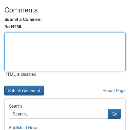
Comments
Submit a Comment
No HTML
HTML is disabled
Report Page
Search
Go
Published News