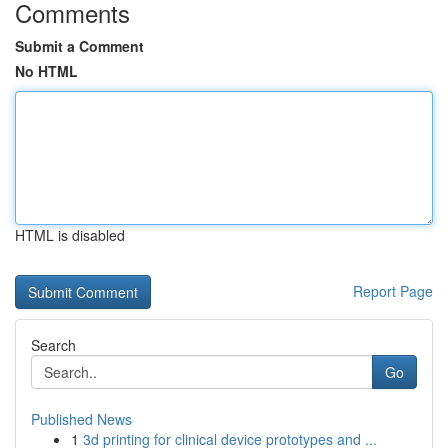
Comments
Submit a Comment
No HTML
HTML is disabled
Report Page
Search
Go
Published News
1
3d printing for clinical device prototypes and ...