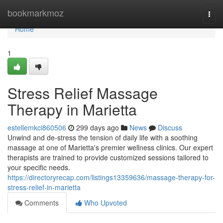
Home
bookmarkmoz
Togg
navi
Home
1
Stress Relief Massage
Therapy in Marietta
estellemkci860506
299 days ago
News
Discuss
Unwind and de-stress the tension of daily life with a soothing
massage at one of Marietta's premier wellness clinics. Our expert
therapists are trained to provide customized sessions tailored to
your specific needs.
https://directoryrecap.com/listings13359636/massage-therapy-for-
stress-relief-in-marietta
Comments
Who Upvoted