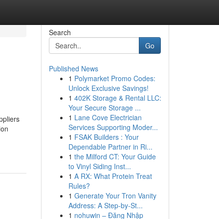
Search
Go
Published News
1
Polymarket Promo Codes:
Unlock Exclusive Savings!
1
402K Storage & Rental LLC:
Your Secure Storage ...
1
Lane Cove Electrician
ppliers
Services Supporting Moder...
ion
1
FSAK Builders : Your
Dependable Partner in Ri...
1
the Milford CT: Your Guide
to Vinyl Siding Inst...
1
A RX: What Protein Treat
Rules?
1
Generate Your Tron Vanity
Address: A Step-by-St...
1
nohuwin – Đăng Nhập