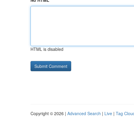
No HTML
HTML is disabled
Copyright © 2026 |
Advanced Search
|
Live
|
Tag Clou