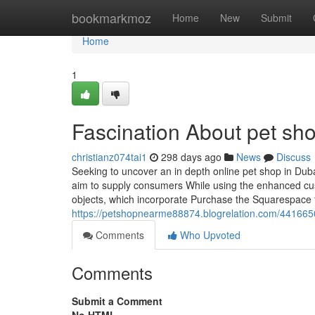
Home
bookmarkmoz
Home
New
Submit
Home
1
Fascination About pet sho
christianz074tai1
298 days ago
News
Discuss
Seeking to uncover an in depth online pet shop in Duba
aim to supply consumers While using the enhanced cus
objects, which incorporate Purchase the Squarespace 
https://petshopnearme88874.blogrelation.com/44166508
Comments
Who Upvoted
Comments
Submit a Comment