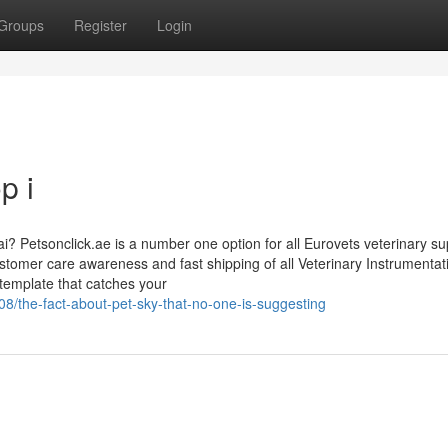
Groups
Register
Login
p i
i? Petsonclick.ae is a number one option for all Eurovets veterinary su
tomer care awareness and fast shipping of all Veterinary Instrumentat
template that catches your
/the-fact-about-pet-sky-that-no-one-is-suggesting