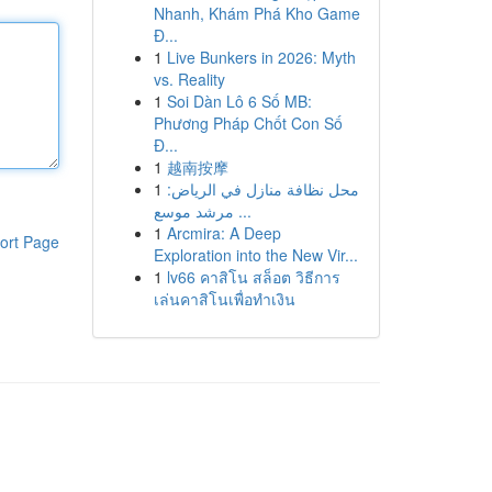
Nhanh, Khám Phá Kho Game
Đ...
1
Live Bunkers in 2026: Myth
vs. Reality
1
Soi Dàn Lô 6 Số MB:
Phương Pháp Chốt Con Số
Đ...
1
越南按摩
1
محل نظافة منازل في الرياض:
مرشد موسع ...
1
Arcmira: A Deep
ort Page
Exploration into the New Vir...
1
lv66 คาสิโน สล็อต วิธีการ
เล่นคาสิโนเพื่อทำเงิน