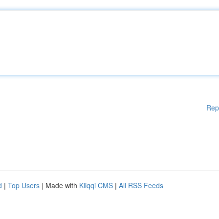
Rep
d
|
Top Users
| Made with
Kliqqi CMS
|
All RSS Feeds