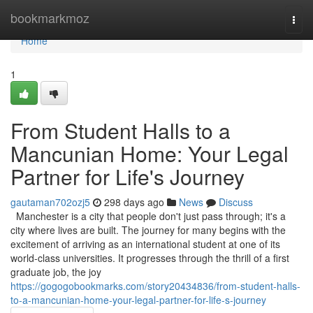
Home
bookmarkmoz
Togg
navi
Home
1
From Student Halls to a
Mancunian Home: Your Legal
Partner for Life's Journey
gautaman702ozj5
298 days ago
News
Discuss
Manchester is a city that people don't just pass through; it's a
city where lives are built. The journey for many begins with the
excitement of arriving as an international student at one of its
world-class universities. It progresses through the thrill of a first
graduate job, the joy
https://gogogobookmarks.com/story20434836/from-student-halls-
to-a-mancunian-home-your-legal-partner-for-life-s-journey