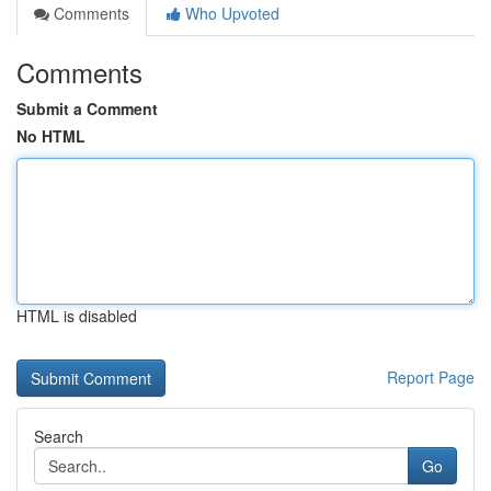
Comments
Who Upvoted
Comments
Submit a Comment
No HTML
HTML is disabled
Report Page
Search
Go