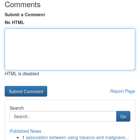
Comments
Submit a Comment
No HTML
HTML is disabled
Report Page
Search
Go
Published News
1
association between using tobacco and malignanc...