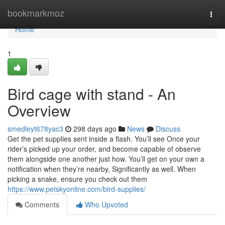
Home
bookmarkmoz
Togg
navi
Home
1
Bird cage with stand - An
Overview
smedleyt678yac3
298 days ago
News
Discuss
Get the pet supplies sent inside a flash. You’ll see Once your
rider’s picked up your order, and become capable of observe
them alongside one another just how. You’ll get on your own a
notification when they’re nearby, Significantly as well. When
picking a snake, ensure you check out them
https://www.petskyonline.com/bird-supplies/
Comments
Who Upvoted