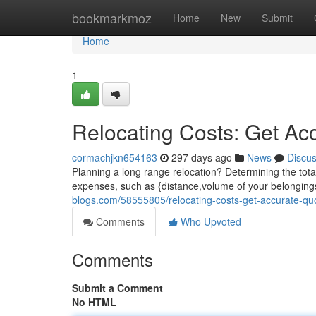
Home
bookmarkmoz
Home
New
Submit
Home
1
Relocating Costs: Get Ac
cormachjkn654163
297 days ago
News
Discu
Planning a long range relocation? Determining the total 
expenses, such as {distance,volume of your belongings
blogs.com/58555805/relocating-costs-get-accurate-qu
Comments
Who Upvoted
Comments
Submit a Comment
No HTML