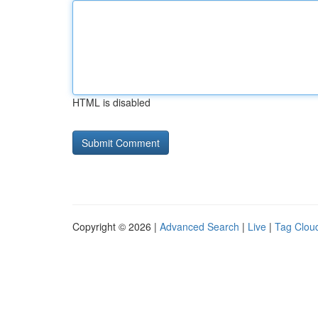
HTML is disabled
Copyright © 2026 |
Advanced Search
|
Live
|
Tag Clou