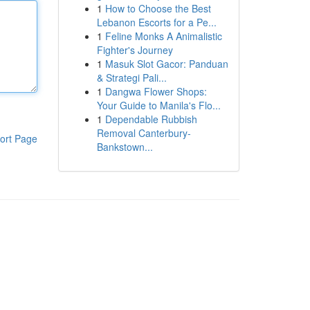
1
How to Choose the Best
Lebanon Escorts for a Pe...
1
Feline Monks A Animalistic
Fighter's Journey
1
Masuk Slot Gacor: Panduan
& Strategi Pali...
1
Dangwa Flower Shops:
Your Guide to Manila's Flo...
1
Dependable Rubbish
Removal Canterbury-
ort Page
Bankstown...