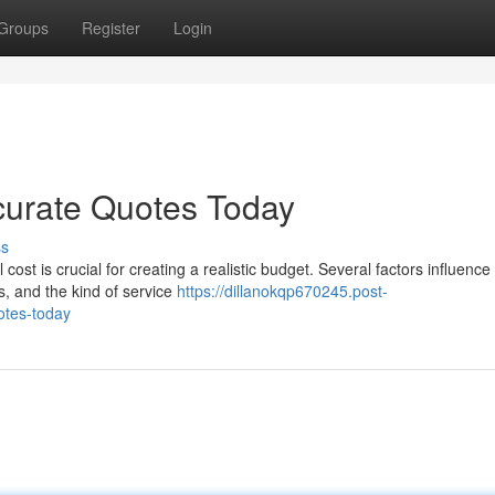
Groups
Register
Login
curate Quotes Today
ss
cost is crucial for creating a realistic budget. Several factors influenc
, and the kind of service
https://dillanokqp670245.post-
otes-today