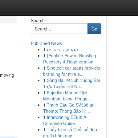
Search
Go
Published News
1
המוזיקה היהודית
1
{Peptide Power: Boosting
Recovery & Regeneration
1
Sinotech car areas provider
branding for mini a...
e moving
1
Sòng Bài 24club : Sòng Bài
Trực Tuyến Tốt Nh...
1
Kejadian Modus Ojol
Membuat Lucu, Pengg...
1
Tranh Đấu Gà SV388 tại
Thomo: Thông Báo Hi...
1
Interpreting EE88: A
Complete Guide
1
Thấy biên số Chốt số đẹp
gratis hôm nay