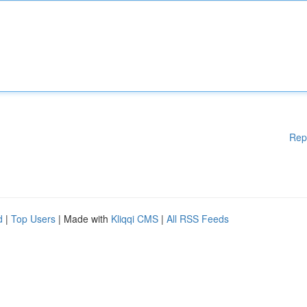
Rep
d
|
Top Users
| Made with
Kliqqi CMS
|
All RSS Feeds