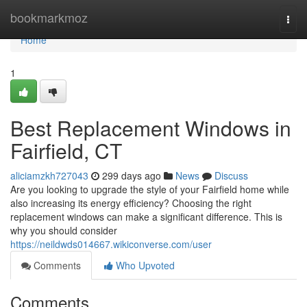
Home
bookmarkmoz
Togg
navi
Home
1
Best Replacement Windows in
Fairfield, CT
aliciamzkh727043
299 days ago
News
Discuss
Are you looking to upgrade the style of your Fairfield home while
also increasing its energy efficiency? Choosing the right
replacement windows can make a significant difference. This is
why you should consider
https://neildwds014667.wikiconverse.com/user
Comments
Who Upvoted
Comments