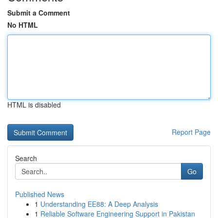
Submit a Comment
No HTML
HTML is disabled
Report Page
Search
Go
Published News
1
Understanding EE88: A Deep Analysis
1
Reliable Software Engineering Support in Pakistan