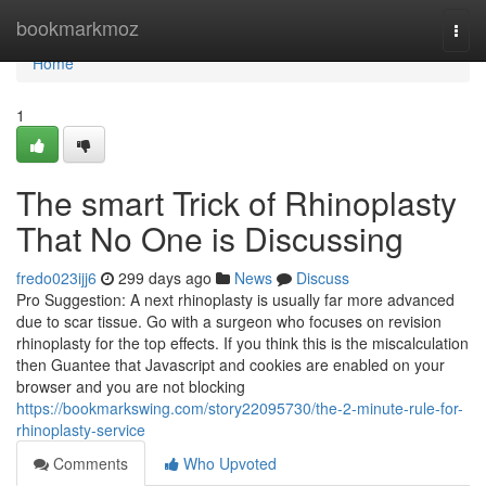
Home
bookmarkmoz
Togg
navi
Home
1
The smart Trick of Rhinoplasty
That No One is Discussing
fredo023ijj6
299 days ago
News
Discuss
Pro Suggestion: A next rhinoplasty is usually far more advanced
due to scar tissue. Go with a surgeon who focuses on revision
rhinoplasty for the top effects. If you think this is the miscalculation
then Guantee that Javascript and cookies are enabled on your
browser and you are not blocking
https://bookmarkswing.com/story22095730/the-2-minute-rule-for-
rhinoplasty-service
Comments
Who Upvoted