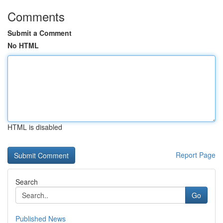
Comments
Submit a Comment
No HTML
HTML is disabled
Report Page
Search
Go
Published News