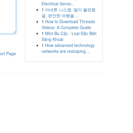
Electrical Servic...
1
아네론 니스캡: 멀미 불편함
끝, 편안한 여행을 ...
1
How to Download Threads
Videos: A Complete Guide
1
Mint Bú Cặc : Loại Đặc Biệt
Sảng Khoái
1
How advanced technology
networks are reshaping ...
ort Page