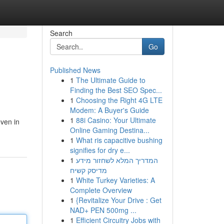
Search
Go
Published News
1
The Ultimate Guide to
Finding the Best SEO Spec...
1
Choosing the Right 4G LTE
Modem: A Buyer's Guide
1
88i Casino: Your Ultimate
even in
Online Gaming Destina...
1
What ris capacitive bushing
signifies for dry e...
1
המדריך המלא לשחזור מידע
מדיסק קשיח
1
White Turkey Varieties: A
Complete Overview
1
{Revitalize Your Drive : Get
NAD+ PEN 500mg ...
1
Efficient Circuitry Jobs with