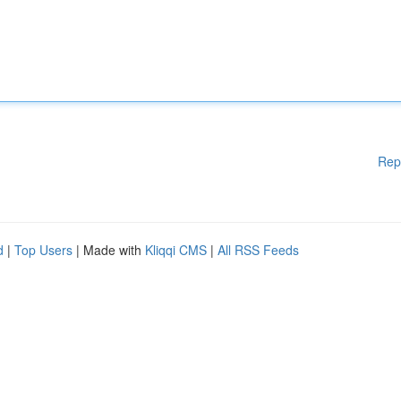
Rep
d
|
Top Users
| Made with
Kliqqi CMS
|
All RSS Feeds