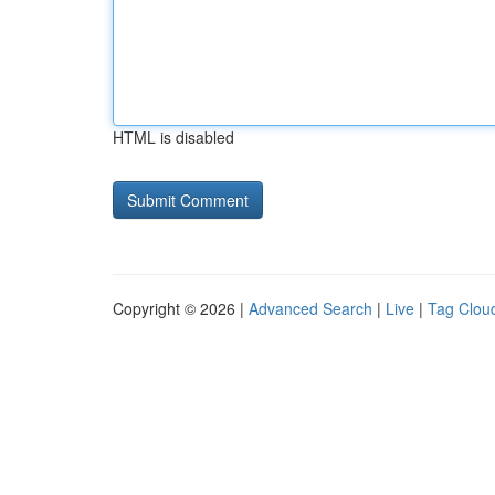
HTML is disabled
Copyright © 2026 |
Advanced Search
|
Live
|
Tag Clou