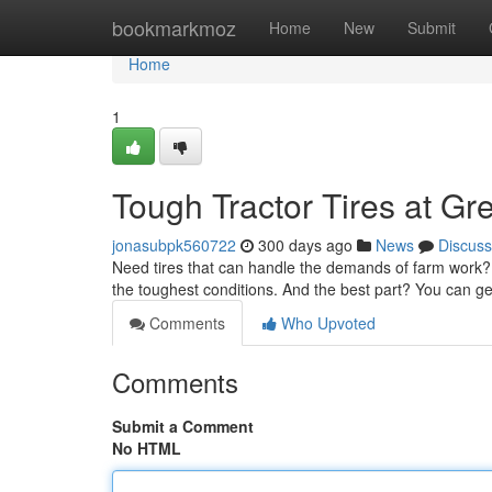
Home
bookmarkmoz
Home
New
Submit
Home
1
Tough Tractor Tires at Gr
jonasubpk560722
300 days ago
News
Discuss
Need tires that can handle the demands of farm work? Loo
the toughest conditions. And the best part? You can ge
Comments
Who Upvoted
Comments
Submit a Comment
No HTML