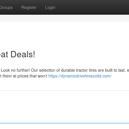
Groups
Register
Login
eat Deals!
k no further! Our selection of durable tractor tires are built to last, 
t them at prices that won't
https://dynamicdrivetirescoltd.com/