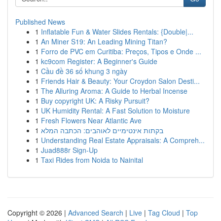
Published News
1
Inflatable Fun & Water Slides Rentals: {Double|...
1
An Miner S19: An Leading Mining Titan?
1
Forro de PVC em Curitiba: Preços, Tipos e Onde ...
1
kc9com Register: A Beginner's Guide
1
Cầu đề 36 số khung 3 ngày
1
Friends Hair & Beauty: Your Croydon Salon Desti...
1
The Alluring Aroma: A Guide to Herbal Incense
1
Buy copyright UK: A Risky Pursuit?
1
UK Humidity Rental: A Fast Solution to Moisture
1
Fresh Flowers Near Atlantic Ave
1
בקתות אינטימיים לאוהבים: הכתבה המלא
1
Understanding Real Estate Appraisals: A Compreh...
1
Juad888r Sign-Up
1
Taxi Rides from Noida to Nainital
Copyright © 2026 |
Advanced Search
|
Live
|
Tag Cloud
|
Top