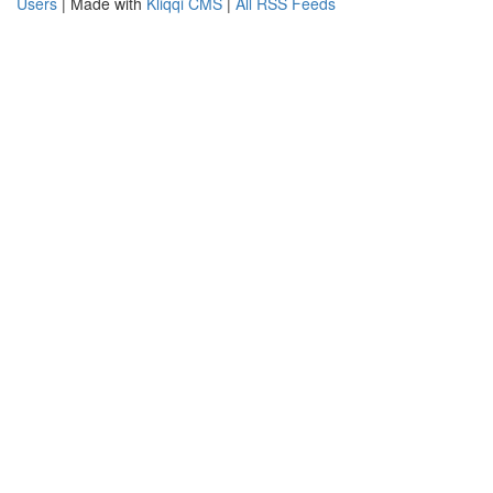
Users
| Made with
Kliqqi CMS
|
All RSS Feeds