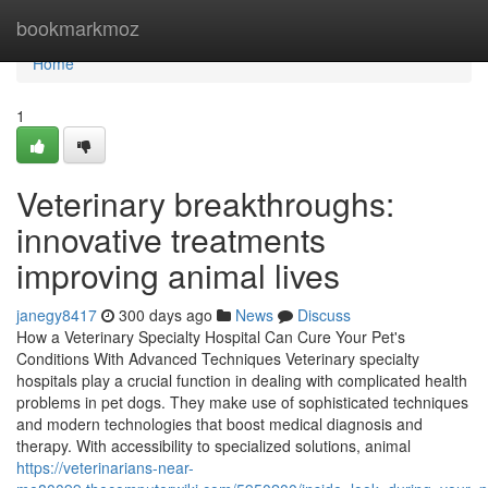
Home
bookmarkmoz
Home
1
Veterinary breakthroughs:
innovative treatments
improving animal lives
janegy8417
300 days ago
News
Discuss
How a Veterinary Specialty Hospital Can Cure Your Pet's
Conditions With Advanced Techniques Veterinary specialty
hospitals play a crucial function in dealing with complicated health
problems in pet dogs. They make use of sophisticated techniques
and modern technologies that boost medical diagnosis and
therapy. With accessibility to specialized solutions, animal
https://veterinarians-near-