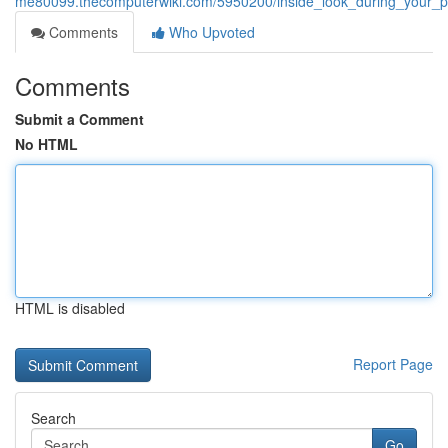
me80099.thecomputerwiki.com/5950200/inside_look_during_your_pe
Comments
Who Upvoted
Comments
Submit a Comment
No HTML
HTML is disabled
Report Page
Search
Go