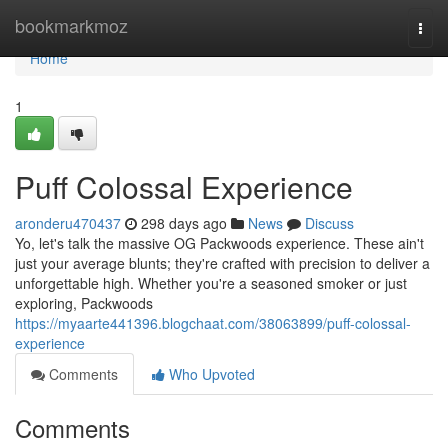
Home
bookmarkmoz
Togg
navi
Home
1
Puff Colossal Experience
aronderu470437
298 days ago
News
Discuss
Yo, let's talk the massive OG Packwoods experience. These ain't
just your average blunts; they're crafted with precision to deliver a
unforgettable high. Whether you're a seasoned smoker or just
exploring, Packwoods
https://myaarte441396.blogchaat.com/38063899/puff-colossal-
experience
Comments
Who Upvoted
Comments