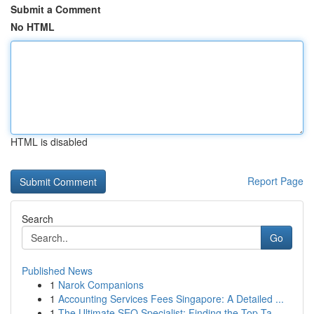
Submit a Comment
No HTML
HTML is disabled
Report Page
Search
Go
Published News
1
Narok Companions
1
Accounting Services Fees Singapore: A Detailed ...
1
The Ultimate SEO Specialist: Finding the Top Ta...