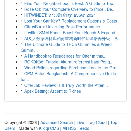
1
Find Your Neighborhood 's Best: A Guide to Top...
1
Rose Oil: Your Complete Overview to Price , Be...
1
HITWINBET: ทางเข้าล่าสุด อัปเดต 2024
1
Lost Your Car Key? Replacement Options & Costs
1
CitrusBurn: Unlocking Peak Performance
1
{Twitter SMM Panel: Boost Your Reach & Expand ...
1
AI及大数据语料库如何重构新时代翻译培养升级：从...
1
The Ultimate Guide to THCa Gummies & Weed
Gummi...
1
A Handbook to Residences for Offer in this...
1
ROKOK88: Tutorial Akurat referensi bagi Peng...
1
Wood Pellets regarding Purchase: Locate the Gre...
1
CPM Rates Bangladesh: A Comprehensive Guide
for...
1
OfferLab Review: Is It Truly Worth the Atten...
1
Apex Betting: Ascent to Riches
Copyright © 2026 |
Advanced Search
|
Live
|
Tag Cloud
|
Top
Users
| Made with
Kliqqi CMS
|
All RSS Feeds