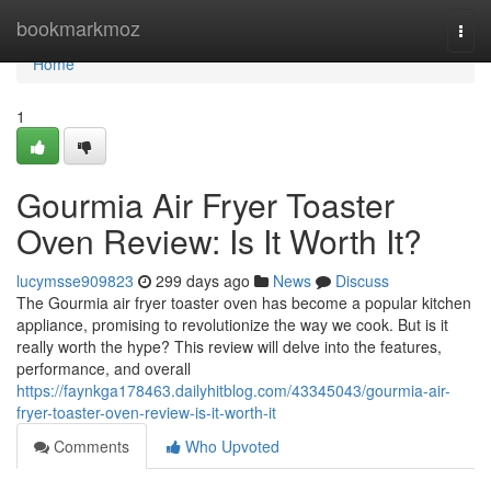
Home
bookmarkmoz
Togg
navi
Home
1
Gourmia Air Fryer Toaster
Oven Review: Is It Worth It?
lucymsse909823
299 days ago
News
Discuss
The Gourmia air fryer toaster oven has become a popular kitchen
appliance, promising to revolutionize the way we cook. But is it
really worth the hype? This review will delve into the features,
performance, and overall
https://faynkga178463.dailyhitblog.com/43345043/gourmia-air-
fryer-toaster-oven-review-is-it-worth-it
Comments
Who Upvoted