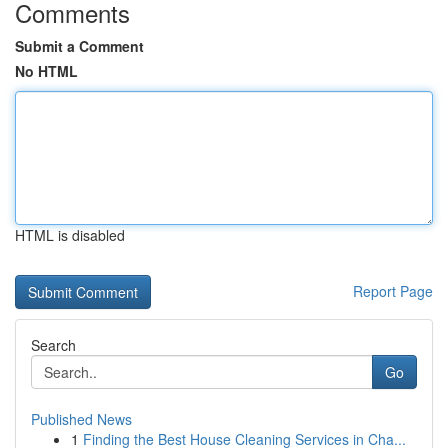
Comments
Submit a Comment
No HTML
HTML is disabled
Report Page
Search
Go
Published News
1
Finding the Best House Cleaning Services in Cha...