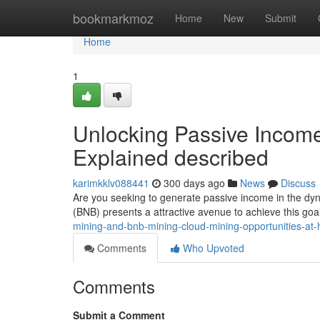
Home
bookmarkmoz
Home
New
Submit
Home
1
Unlocking Passive Incom
Explained described
karimkklv088441
300 days ago
News
Discuss
Are you seeking to generate passive income in the dy
(BNB) presents a attractive avenue to achieve this goa
mining-and-bnb-mining-cloud-mining-opportunities-at-
Comments
Who Upvoted
Comments
Submit a Comment