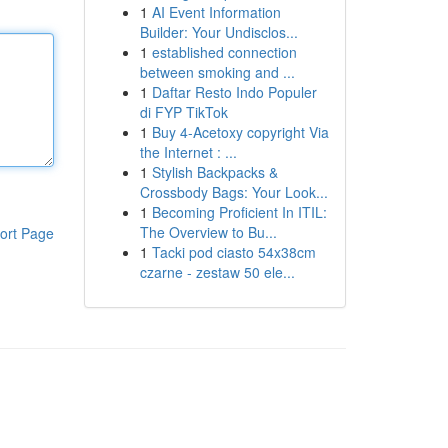
1
AI Event Information
Builder: Your Undisclos...
1
established connection
between smoking and ...
1
Daftar Resto Indo Populer
di FYP TikTok
1
Buy 4-Acetoxy copyright Via
the Internet : ...
1
Stylish Backpacks &
Crossbody Bags: Your Look...
1
Becoming Proficient In ITIL:
The Overview to Bu...
ort Page
1
Tacki pod ciasto 54x38cm
czarne - zestaw 50 ele...