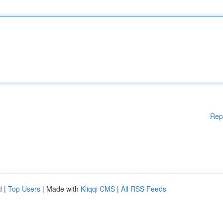
Rep
d
|
Top Users
| Made with
Kliqqi CMS
|
All RSS Feeds