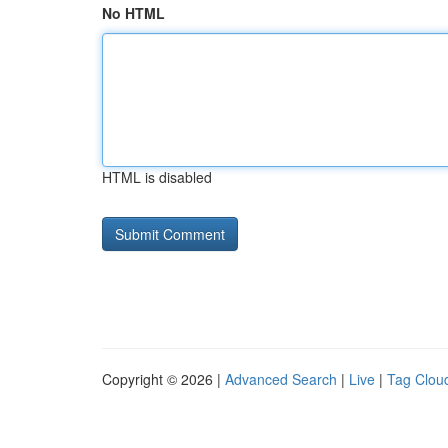
No HTML
HTML is disabled
Copyright © 2026 |
Advanced Search
|
Live
|
Tag Clou