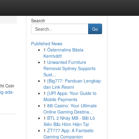
Search
Go
Published News
1
Östermalms Bästa
Kemtvätt!
1
Unwanted Furniture
Removal Sydney Supports
Sust...
1
{Big777: Panduan Lengkap
ght Coin
dan Link Resmi
ing-ada-
1
{UPI Apps: Your Guide to
Mobile Payments
1
88i Casino: Your Ultimate
Online Gaming Destina...
1
BTL 2 Nháy MB - Bắt Lô
Xiên Bắc Hôm Hiện Tại
1
ZT777 App: A Fantastic
Gaming Companion