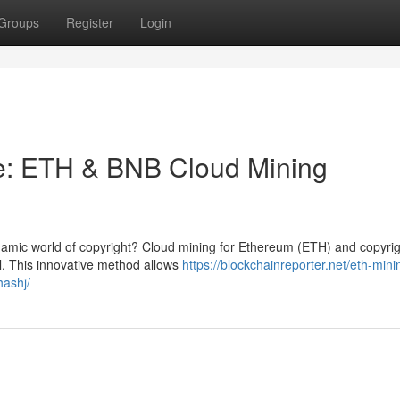
Groups
Register
Login
e: ETH & BNB Cloud Mining
namic world of copyright? Cloud mining for Ethereum (ETH) and copyri
l. This innovative method allows
https://blockchainreporter.net/eth-min
hashj/