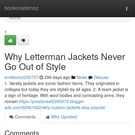
Home
bookmarkmoz
Togg
navi
Home
1
Why Letterman Jackets Never
Go Out of Style
emilieurvz256727
299 days ago
News
Discuss
1. Varsity jackets are iconic fashion items. They originated in
colleges but today they are stylish by all ages. 2. A team jacket is
a sign of heritage. With wool bodies and contrasting arms, they
remain
https://prestonesfz095973.bloggin-
ads.com/60561662/why-custom-jackets-stay-popular
Comments
Who Upvoted
Comments