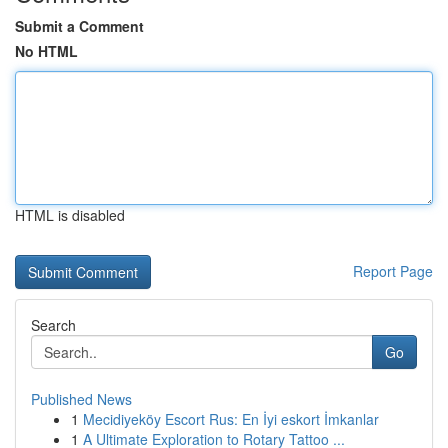
Submit a Comment
No HTML
HTML is disabled
Report Page
Search
Go
Published News
1
Mecidiyeköy Escort Rus: En İyi eskort İmkanlar
1
A Ultimate Exploration to Rotary Tattoo ...