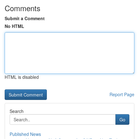
Comments
Submit a Comment
No HTML
HTML is disabled
Report Page
Search
Go
Published News