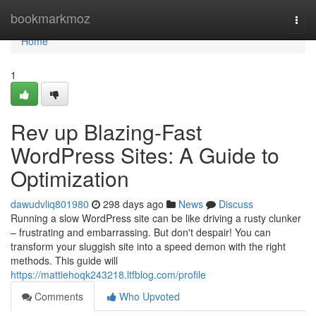
Home
bookmarkmoz
Togg
navi
Home
1
Rev up Blazing-Fast
WordPress Sites: A Guide to
Optimization
dawudvliq801980
298 days ago
News
Discuss
Running a slow WordPress site can be like driving a rusty clunker
– frustrating and embarrassing. But don't despair! You can
transform your sluggish site into a speed demon with the right
methods. This guide will
https://mattiehoqk243218.ltfblog.com/profile
Comments
Who Upvoted