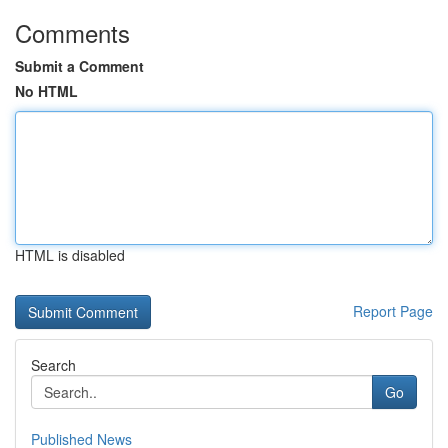
Comments
Submit a Comment
No HTML
HTML is disabled
Report Page
Search
Go
Published News