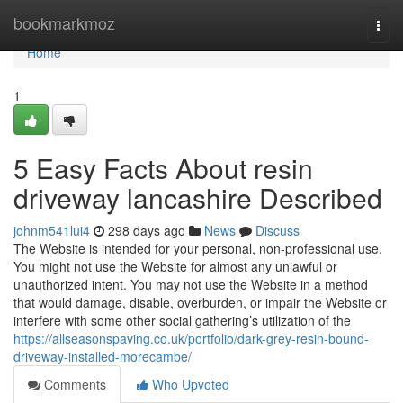
Home
bookmarkmoz
Togg
navi
Home
1
5 Easy Facts About resin
driveway lancashire Described
johnm541lui4
298 days ago
News
Discuss
The Website is intended for your personal, non-professional use.
You might not use the Website for almost any unlawful or
unauthorized intent. You may not use the Website in a method
that would damage, disable, overburden, or impair the Website or
interfere with some other social gathering’s utilization of the
https://allseasonspaving.co.uk/portfolio/dark-grey-resin-bound-
driveway-installed-morecambe/
Comments
Who Upvoted