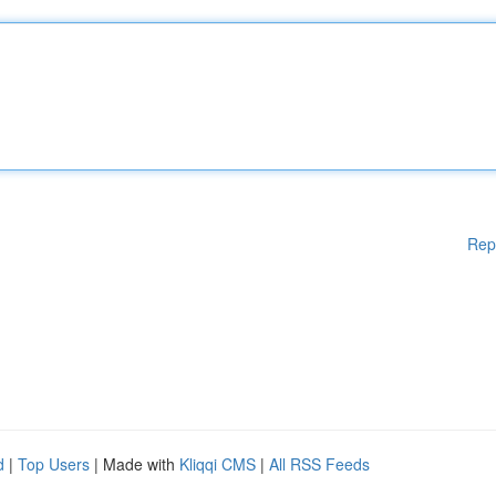
Rep
d
|
Top Users
| Made with
Kliqqi CMS
|
All RSS Feeds