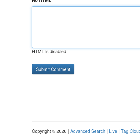
No HTML
HTML is disabled
Copyright © 2026 |
Advanced Search
|
Live
|
Tag Clou