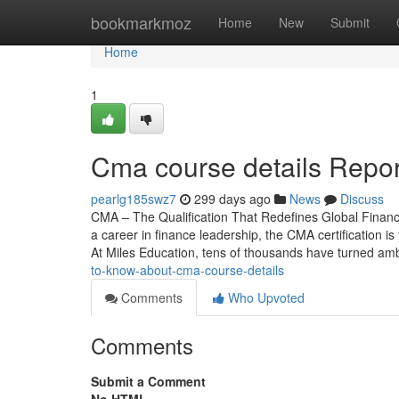
Home
bookmarkmoz
Home
New
Submit
Home
1
Cma course details Repor
pearlg185swz7
299 days ago
News
Discuss
CMA – The Qualification That Redefines Global Financ
a career in finance leadership, the CMA certification i
At Miles Education, tens of thousands have turned am
to-know-about-cma-course-details
Comments
Who Upvoted
Comments
Submit a Comment