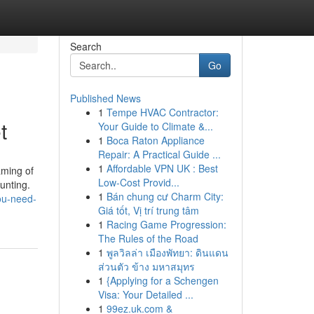
Search
Go
Published News
1
Tempe HVAC Contractor:
t
Your Guide to Climate &...
1
Boca Raton Appliance
Repair: A Practical Guide ...
1
Affordable VPN UK : Best
aming of
Low-Cost Provid...
unting.
1
Bán chung cư Charm City:
you-need-
Giá tốt, Vị trí trung tâm
1
Racing Game Progression:
The Rules of the Road
1
พูลวิลล่า เมืองพัทยา: ดินแดน
ส่วนตัว ข้าง มหาสมุทร
1
{Applying for a Schengen
Visa: Your Detailed ...
1
99ez.uk.com &