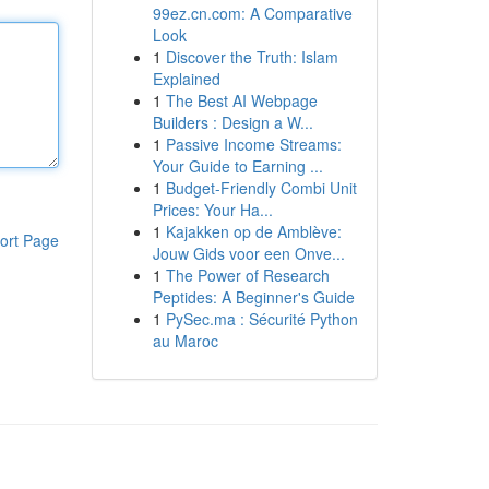
99ez.cn.com: A Comparative
Look
1
Discover the Truth: Islam
Explained
1
The Best AI Webpage
Builders : Design a W...
1
Passive Income Streams:
Your Guide to Earning ...
1
Budget-Friendly Combi Unit
Prices: Your Ha...
1
Kajakken op de Amblève:
ort Page
Jouw Gids voor een Onve...
1
The Power of Research
Peptides: A Beginner's Guide
1
PySec.ma : Sécurité Python
au Maroc