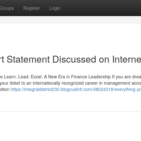
Groups
Register
Login
t Statement Discussed on Interne
e Learn. Lead. Excel. A New Era in Finance Leadership If you are dre
s your ticket to an internationally recognized career in management acco
bition
https://integraldistrict230.blogcudinti.com/38024318/everything-