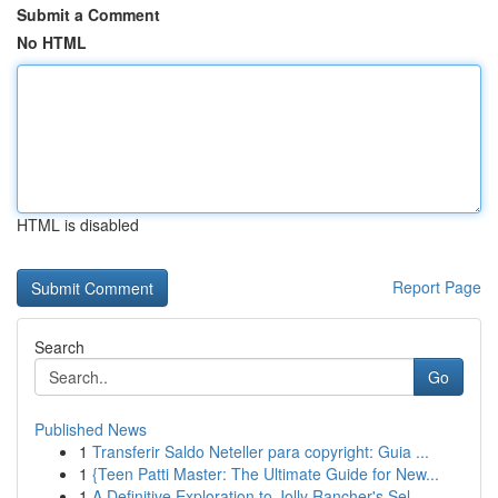
Submit a Comment
No HTML
HTML is disabled
Report Page
Search
Go
Published News
1
Transferir Saldo Neteller para copyright: Guia ...
1
{Teen Patti Master: The Ultimate Guide for New...
1
A Definitive Exploration to Jolly Rancher's Sel...