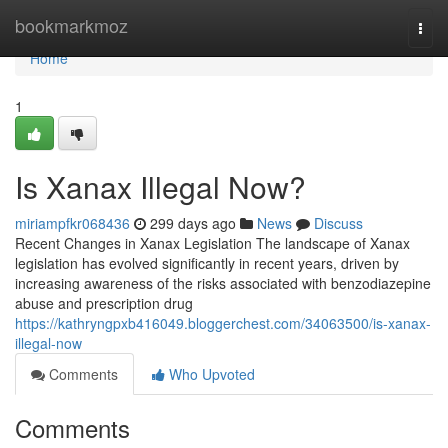
Home
bookmarkmoz
Togg
navi
Home
1
Is Xanax Illegal Now?
miriampfkr068436
299 days ago
News
Discuss
Recent Changes in Xanax Legislation The landscape of Xanax
legislation has evolved significantly in recent years, driven by
increasing awareness of the risks associated with benzodiazepine
abuse and prescription drug
https://kathryngpxb416049.bloggerchest.com/34063500/is-xanax-
illegal-now
Comments
Who Upvoted
Comments