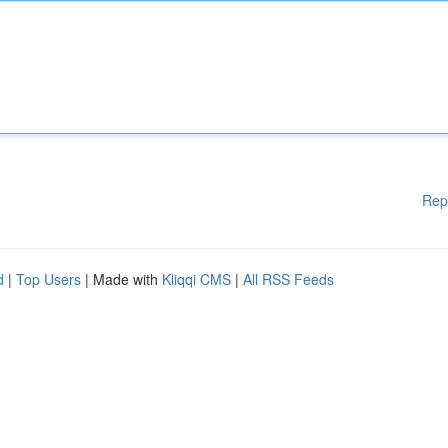
Rep
d
|
Top Users
| Made with
Kliqqi CMS
|
All RSS Feeds