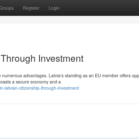
Groups
Register
Login
p Through Investment
vide numerous advantages. Latvia's standing as an EU member offers opp
a boasts a secure economy and a
n-latvian-citizenship-through-investment