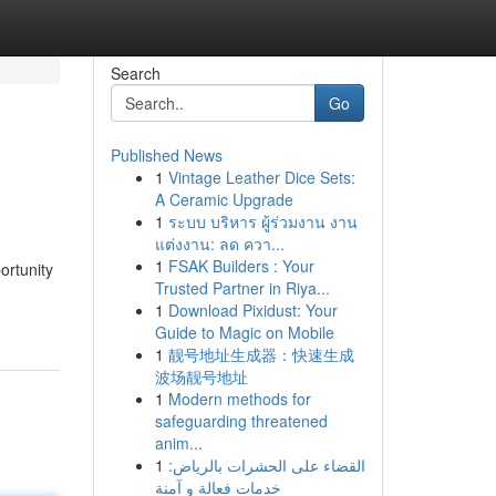
Search
Go
Published News
1
Vintage Leather Dice Sets:
A Ceramic Upgrade
1
ระบบ บริหาร ผู้ร่วมงาน งาน
แต่งงาน: ลด ควา...
1
FSAK Builders : Your
ortunity
Trusted Partner in Riya...
1
Download Pixidust: Your
Guide to Magic on Mobile
1
靓号地址生成器：快速生成
波场靓号地址
1
Modern methods for
safeguarding threatened
anim...
1
القضاء على الحشرات بالرياض:
خدمات فعالة و آمنة