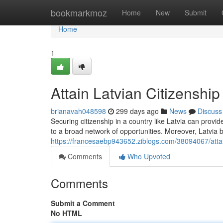
Home
bookmarkmoz
Home
New
Submit
Home
1
Attain Latvian Citizenshi
brianavah048598
299 days ago
News
Discuss
Securing citizenship in a country like Latvia can pro
to a broad network of opportunities. Moreover, Latvi
https://francesaebp943652.ziblogs.com/38094067/attai
Comments
Who Upvoted
Comments
Submit a Comment
No HTML