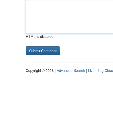
HTML is disabled
Copyright © 2026 |
Advanced Search
|
Live
|
Tag Clou