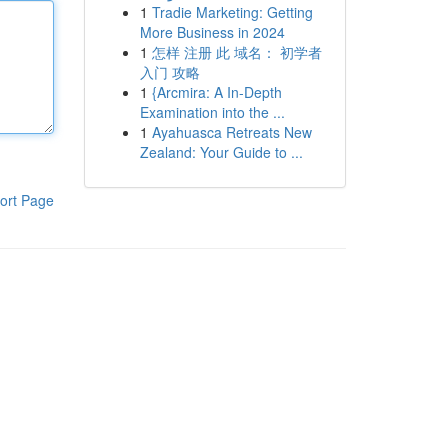
1
Tradie Marketing: Getting
More Business in 2024
1
怎样 注册 此 域名： 初学者
入门 攻略
1
{Arcmira: A In-Depth
Examination into the ...
1
Ayahuasca Retreats New
Zealand: Your Guide to ...
ort Page