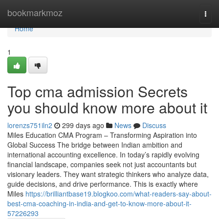
Home
bookmarkmoz
Togg
navi
Home
1
Top cma admission Secrets
you should know more about it
lorenzs751iln2
299 days ago
News
Discuss
Miles Education CMA Program – Transforming Aspiration into
Global Success The bridge between Indian ambition and
international accounting excellence. In today’s rapidly evolving
financial landscape, companies seek not just accountants but
visionary leaders. They want strategic thinkers who analyze data,
guide decisions, and drive performance. This is exactly where
Miles
https://brilliantbase19.blogkoo.com/what-readers-say-about-
best-cma-coaching-in-india-and-get-to-know-more-about-it-
57226293