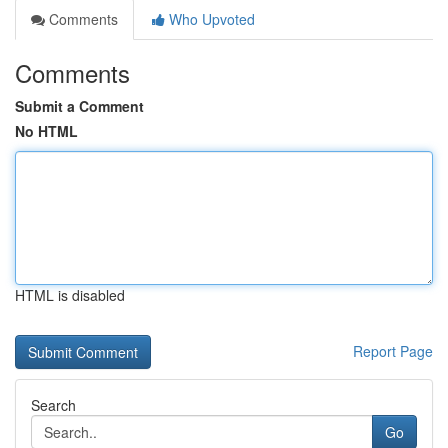
Comments
Who Upvoted
Comments
Submit a Comment
No HTML
HTML is disabled
Report Page
Search
Go