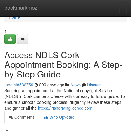
Home
bookmarkmoz
Togg
navi
Home
1
Access NDLS Cork
Appointment Booking: A Step-
by-Step Guide
theofctd532759
299 days ago
News
Discuss
Securing an appointment at the National copyright Service
(NDLS) in Cork can be a breeze with our easy-to-follow guide. To
ensure a smooth booking process, diligently review these steps
and gather all the
https://irishdrivinglicence.com
Comments
Who Upvoted