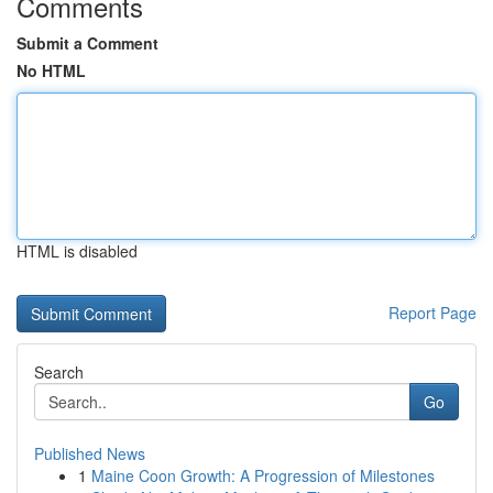
Comments
Submit a Comment
No HTML
HTML is disabled
Report Page
Search
Go
Published News
1
Maine Coon Growth: A Progression of Milestones