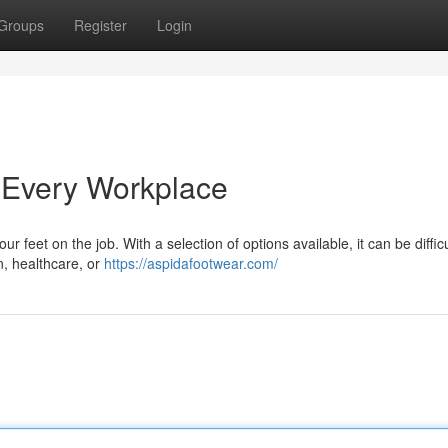
Groups
Register
Login
 Every Workplace
ur feet on the job. With a selection of options available, it can be difficu
, healthcare, or
https://aspidafootwear.com/