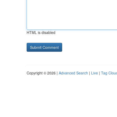
HTML is disabled
Copyright © 2026 |
Advanced Search
|
Live
|
Tag Clou