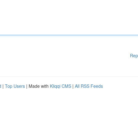
Rep
d
|
Top Users
| Made with
Kliqqi CMS
|
All RSS Feeds