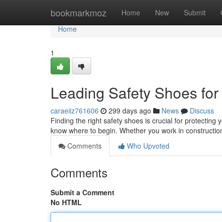
Home
bookmarkmoz
Home
New
Submit
Home
1
Leading Safety Shoes for
caraeiiz761606
299 days ago
News
Discuss
Finding the right safety shoes is crucial for protecting yo
know where to begin. Whether you work in construction
Comments
Who Upvoted
Comments
Submit a Comment
No HTML