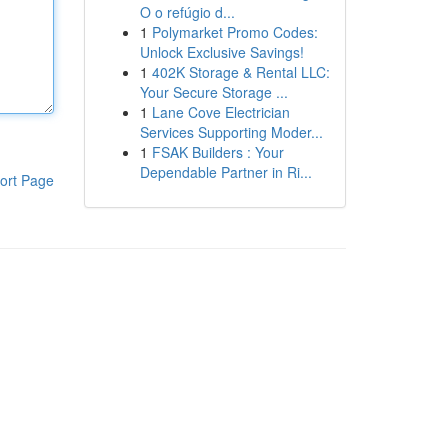
O o refúgio d...
1
Polymarket Promo Codes:
Unlock Exclusive Savings!
1
402K Storage & Rental LLC:
Your Secure Storage ...
1
Lane Cove Electrician
Services Supporting Moder...
1
FSAK Builders : Your
Dependable Partner in Ri...
ort Page