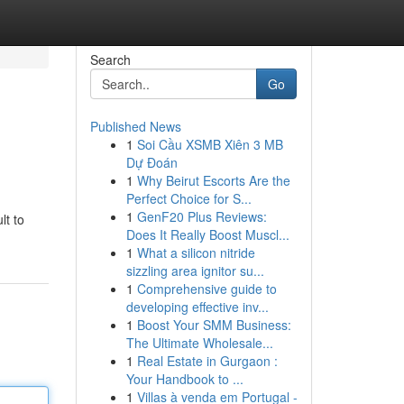
Search
Go
Published News
1
Soi Cầu XSMB Xiên 3 MB
Dự Đoán
1
Why Beirut Escorts Are the
Perfect Choice for S...
1
GenF20 Plus Reviews:
lt to
Does It Really Boost Muscl...
1
What a silicon nitride
sizzling area ignitor su...
1
Comprehensive guide to
developing effective inv...
1
Boost Your SMM Business:
The Ultimate Wholesale...
1
Real Estate in Gurgaon :
Your Handbook to ...
1
Villas à venda em Portugal -