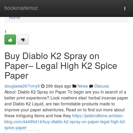
Home
bookmarkmoz
Togg
navi
Home
1
Buy Diablo K2 Spray on
Paper– Legal High K2 Spice
Paper
douglasw267nmy9
299 days ago
News
Discuss
About: Diablo K2 Spray on Paper To begin are you in search of a
better print experience? Look nowhere else! herbal incense paper
and Diablo K2 Liquid, are two formidable products made to
improve your paper adventures, Read on to find out more about
these intriguing items and how they
https://jaidendklme.ambien-
blog.com/44490414/buy-diablo-k2-spray-on-paper-legal-high-k2-
spice-paper