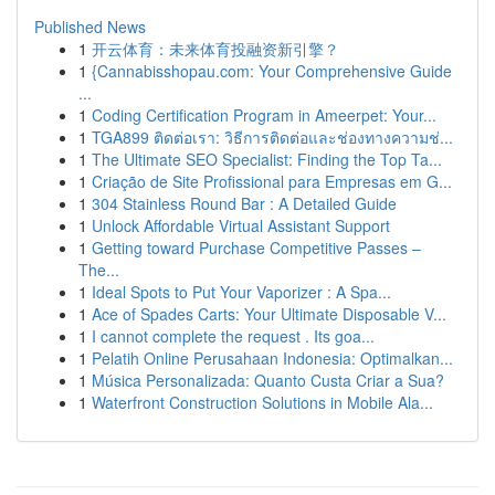
Published News
1
开云体育：未来体育投融资新引擎？
1
{Cannabisshopau.com: Your Comprehensive Guide
...
1
Coding Certification Program in Ameerpet: Your...
1
TGA899 ติดต่อเรา: วิธีการติดต่อและช่องทางความช่...
1
The Ultimate SEO Specialist: Finding the Top Ta...
1
Criação de Site Profissional para Empresas em G...
1
304 Stainless Round Bar : A Detailed Guide
1
Unlock Affordable Virtual Assistant Support
1
Getting toward Purchase Competitive Passes –
The...
1
Ideal Spots to Put Your Vaporizer : A Spa...
1
Ace of Spades Carts: Your Ultimate Disposable V...
1
I cannot complete the request . Its goa...
1
Pelatih Online Perusahaan Indonesia: Optimalkan...
1
Música Personalizada: Quanto Custa Criar a Sua?
1
Waterfront Construction Solutions in Mobile Ala...