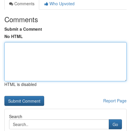
Comments
Who Upvoted
Comments
Submit a Comment
No HTML
HTML is disabled
Report Page
Search
Go