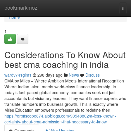
Home
bookmarkmoz
Togg
navi
Home
1
Considerations To Know About
best cma coaching in india
wardv741glm1
298 days ago
News
Discuss
CMA by Miles – Where Ambition Meets International Recognition
Where Indian talent meets world-class finance leadership. In
today’s fast-paced global economy, companies seek not just
accountants but visionary leaders. They want finance experts who
translate numbers into business growth. This is exactly where
Miles Education empowers professionals to redefine their
https://orbitscope874.aioblogs.com/90548802/a-less-known-
certainty-about-cma-admission-that-necessary-to-know
Comments
Who Upvoted