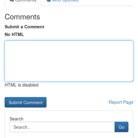
Comments
Submit a Comment
No HTML
HTML is disabled
Report Page
Search
Go