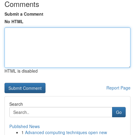
Comments
Submit a Comment
No HTML
HTML is disabled
Report Page
Search
Go
Published News
1
Advanced computing techniques open new