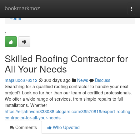
Home
bookmarkmoz
Togg
navi
Home
1
Skilled Roofing Contractor for
All Your Needs
majaiuoc676312
300 days ago
News
Discuss
Searching for a qualified roofing contractor to handle your next
project? Look no further than our team of certified professionals.
We offer a wide range of services, from simple repairs to full
installations. Whether
https://elijahhvqm333088.blogars.com/36570816/expert-roofing-
contractor-for-all-your-needs
Comments
Who Upvoted