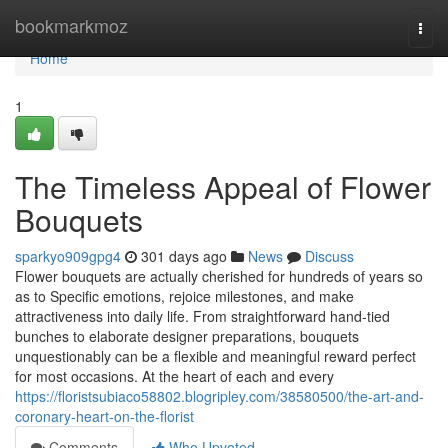
Home
bookmarkmoz
Togg
navi
Home
1
The Timeless Appeal of Flower
Bouquets
sparkyo909gpg4
301 days ago
News
Discuss
Flower bouquets are actually cherished for hundreds of years so
as to Specific emotions, rejoice milestones, and make
attractiveness into daily life. From straightforward hand-tied
bunches to elaborate designer preparations, bouquets
unquestionably can be a flexible and meaningful reward perfect
for most occasions. At the heart of each and every
https://floristsubiaco58802.blogripley.com/38580500/the-art-and-
coronary-heart-on-the-florist
Comments
Who Upvoted