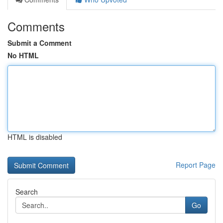
Comments
Submit a Comment
No HTML
HTML is disabled
Report Page
Search
Go