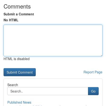
Comments
Submit a Comment
No HTML
HTML is disabled
Report Page
Search
Go
Published News