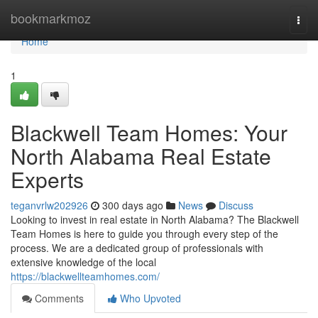
Home
bookmarkmoz
Togg
navi
Home
1
Blackwell Team Homes: Your
North Alabama Real Estate
Experts
teganvrlw202926
300 days ago
News
Discuss
Looking to invest in real estate in North Alabama? The Blackwell
Team Homes is here to guide you through every step of the
process. We are a dedicated group of professionals with
extensive knowledge of the local
https://blackwellteamhomes.com/
Comments
Who Upvoted