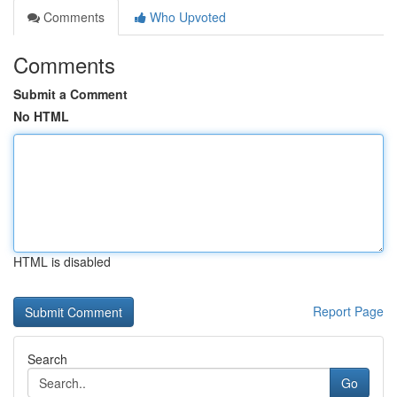
Comments
Who Upvoted
Comments
Submit a Comment
No HTML
HTML is disabled
Report Page
Search
Go