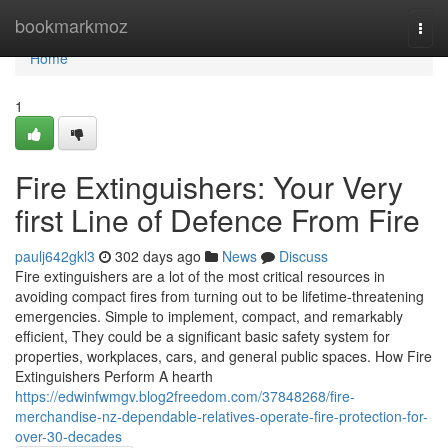
Home
bookmarkmoz
Togg
navi
Home
1
Fire Extinguishers: Your Very
first Line of Defence From Fire
paulj642gkl3
302 days ago
News
Discuss
Fire extinguishers are a lot of the most critical resources in
avoiding compact fires from turning out to be lifetime-threatening
emergencies. Simple to implement, compact, and remarkably
efficient, They could be a significant basic safety system for
properties, workplaces, cars, and general public spaces. How Fire
Extinguishers Perform A hearth
https://edwinfwmgv.blog2freedom.com/37848268/fire-
merchandise-nz-dependable-relatives-operate-fire-protection-for-
over-30-decades