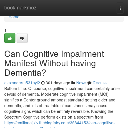
Home
bookmarkmoz
Togg
navi
Home
1
Can Cognitive Impairment
Manifest Without having
Dementia?
alexanderm531nyl2
301 days ago
News
Discuss
Bottom Line: Of course, cognitive impairment can certainly arise
devoid of dementia. Moderate cognitive impairment (MCI)
signifies a Center ground amongst standard getting older and
dementia, and lots of treatable circumstances may cause
cognitive signs which can be entirely reversible. Knowing the
Spectrum Cognitive perform exists on a spectrum from
https://emilianojlxiv.theblogfairy.com/36844153/can-cognitive-