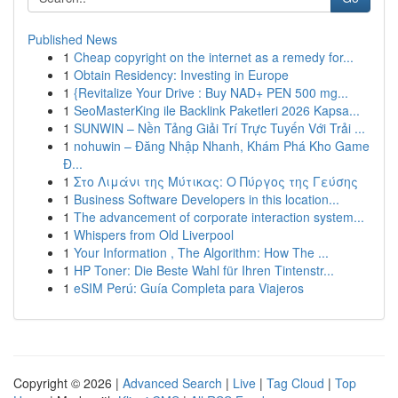
Published News
1
Cheap copyright on the internet as a remedy for...
1
Obtain Residency: Investing in Europe
1
{Revitalize Your Drive : Buy NAD+ PEN 500 mg...
1
SeoMasterKing ile Backlink Paketleri 2026 Kapsa...
1
SUNWIN – Nền Tảng Giải Trí Trực Tuyến Với Trải ...
1
nohuwin – Đăng Nhập Nhanh, Khám Phá Kho Game
Đ...
1
Στο Λιμάνι της Μύτικας: Ο Πύργος της Γεύσης
1
Business Software Developers in this location...
1
The advancement of corporate interaction system...
1
Whispers from Old Liverpool
1
Your Information , The Algorithm: How The ...
1
HP Toner: Die Beste Wahl für Ihren Tintenstr...
1
eSIM Perú: Guía Completa para Viajeros
Copyright © 2026 |
Advanced Search
|
Live
|
Tag Cloud
|
Top