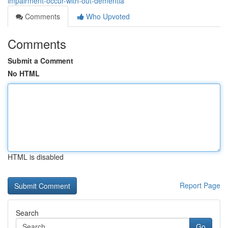
impairment-occur-with-out-dementia
Comments
Who Upvoted
Comments
Submit a Comment
No HTML
HTML is disabled
Report Page
Search
Go