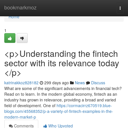
Home
bookmarkmoz
Togg
navi
Home
1
<p>Understanding the fintech
sector with its relevance today
</p>
katrinakkoz828182
299 days ago
News
Discuss
What are some of the significant advancements in financial tech?
Read on to learn. In the modern global economy, fintech as an
industry has grown in relevance, providing a broad and varied
field of development. One of
https://cormacirrz670519.blue-
blogs.com/45568352/p-a-variety-of-fintech-examples-in-the-
modern-market-p
Comments
Who Upvoted