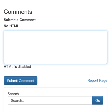
Comments
Submit a Comment
No HTML
HTML is disabled
Report Page
Search
Go