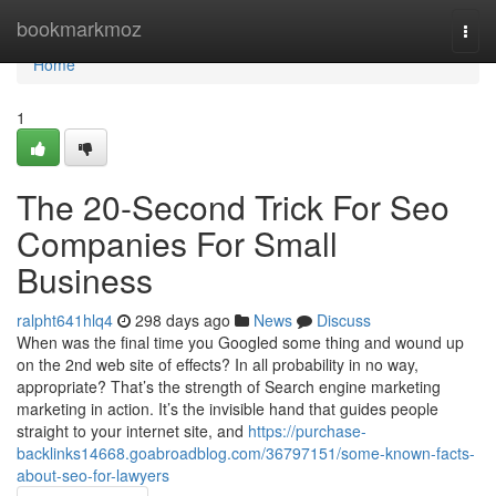
Home
bookmarkmoz
Togg
navi
Home
1
The 20-Second Trick For Seo
Companies For Small
Business
ralpht641hlq4
298 days ago
News
Discuss
When was the final time you Googled some thing and wound up
on the 2nd web site of effects? In all probability in no way,
appropriate? That’s the strength of Search engine marketing
marketing in action. It’s the invisible hand that guides people
straight to your internet site, and
https://purchase-
backlinks14668.goabroadblog.com/36797151/some-known-facts-
about-seo-for-lawyers