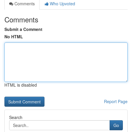
Comments
Who Upvoted
Comments
Submit a Comment
No HTML
HTML is disabled
Report Page
Search
Go