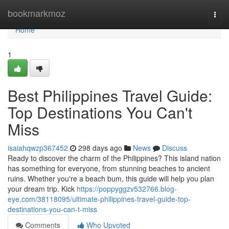
Home
bookmarkmoz
Togg
navi
Home
1
Best Philippines Travel Guide:
Top Destinations You Can't
Miss
isaiahqwzp367452
298 days ago
News
Discuss
Ready to discover the charm of the Philippines? This island nation
has something for everyone, from stunning beaches to ancient
ruins. Whether you're a beach bum, this guide will help you plan
your dream trip. Kick
https://poppyggzv532766.blog-
eye.com/38118095/ultimate-philippines-travel-guide-top-
destinations-you-can-t-miss
Comments
Who Upvoted