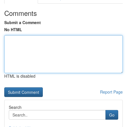
Comments
Submit a Comment
No HTML
HTML is disabled
Report Page
Search
Go