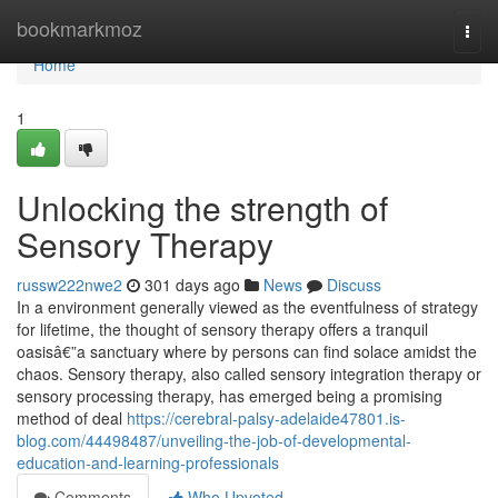
Home
bookmarkmoz
Togg
navi
Home
1
Unlocking the strength of
Sensory Therapy
russw222nwe2
301 days ago
News
Discuss
In a environment generally viewed as the eventfulness of strategy
for lifetime, the thought of sensory therapy offers a tranquil
oasisâ€”a sanctuary where by persons can find solace amidst the
chaos. Sensory therapy, also called sensory integration therapy or
sensory processing therapy, has emerged being a promising
method of deal
https://cerebral-palsy-adelaide47801.is-
blog.com/44498487/unveiling-the-job-of-developmental-
education-and-learning-professionals
Comments
Who Upvoted