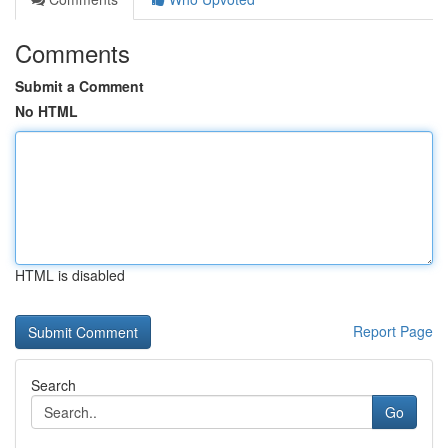
Comments
Submit a Comment
No HTML
HTML is disabled
Report Page
Search
Go