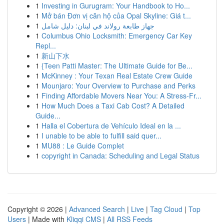
1
Investing in Gurugram: Your Handbook to Ho...
1
Mở bán Đơn vị căn hộ của Opal Skyline: Giá t...
1
جهاز طابعة رولاند في لبنان: دليل شامل
1
Columbus Ohio Locksmith: Emergency Car Key
Repl...
1
新山下水
1
{Teen Patti Master: The Ultimate Guide for Be...
1
McKinney : Your Texan Real Estate Crew Guide
1
Mounjaro: Your Overview to Purchase and Perks
1
Finding Affordable Movers Near You: A Stress-Fr...
1
How Much Does a Taxi Cab Cost? A Detailed
Guide...
1
Halla el Cobertura de Vehículo Ideal en la ...
1
I unable to be able to fulfill said quer...
1
MU88 : Le Guide Complet
1
copyright in Canada: Scheduling and Legal Status
Copyright © 2026 |
Advanced Search
|
Live
|
Tag Cloud
|
Top
Users
| Made with
Kliqqi CMS
|
All RSS Feeds