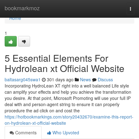
Home
bookmarkmoz
Togg
navi
Home
1
5 Essential Elements For
Hydrolean xt Official Website
baltasarg045swa1
301 days ago
News
Discuss
Incorporating HydroLean XT right into a well balanced Life style
can amplify your effects and help you achieve the transformation
you desire. At that point, Microsoft Promoting will use your full IP
deal with and person-agent string to ensure it can properly
procedure the ad click on and cost the
https://hotbookmarkings.com/story20432670/examine-this-report-
on-hydrolean-xt-official-website
Comments
Who Upvoted