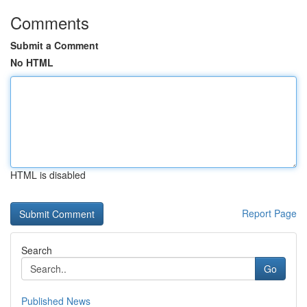
Comments
Submit a Comment
No HTML
HTML is disabled
Report Page
Search
Go
Published News