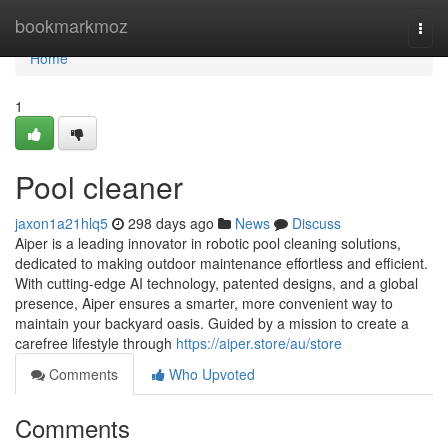
Home
bookmarkmoz
Togg
navi
Home
1
Pool cleaner
jaxon1a21hlq5
298 days ago
News
Discuss
Aiper is a leading innovator in robotic pool cleaning solutions,
dedicated to making outdoor maintenance effortless and efficient.
With cutting-edge AI technology, patented designs, and a global
presence, Aiper ensures a smarter, more convenient way to
maintain your backyard oasis. Guided by a mission to create a
carefree lifestyle through
https://aiper.store/au/store
Comments
Who Upvoted
Comments