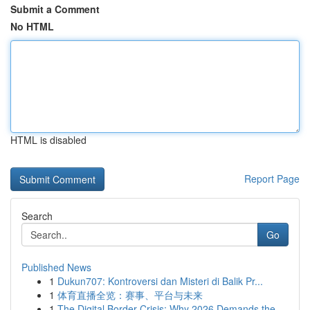
Submit a Comment
No HTML
HTML is disabled
Report Page
Search
Go
Published News
1
Dukun707: Kontroversi dan Misteri di Balik Pr...
1
体育直播全览：赛事、平台与未来
1
The Digital Border Crisis: Why 2026 Demands the...