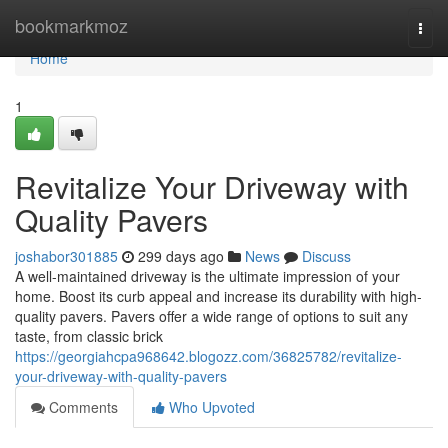
Home
bookmarkmoz
Togg
navi
Home
1
Revitalize Your Driveway with
Quality Pavers
joshabor301885
299 days ago
News
Discuss
A well-maintained driveway is the ultimate impression of your
home. Boost its curb appeal and increase its durability with high-
quality pavers. Pavers offer a wide range of options to suit any
taste, from classic brick
https://georgiahcpa968642.blogozz.com/36825782/revitalize-
your-driveway-with-quality-pavers
Comments
Who Upvoted