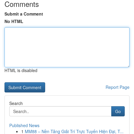
Comments
Submit a Comment
No HTML
HTML is disabled
Report Page
Search
Go
Published News
1
MM88 – Nền Tảng Giải Trí Trực Tuyến Hiện Đại, T...