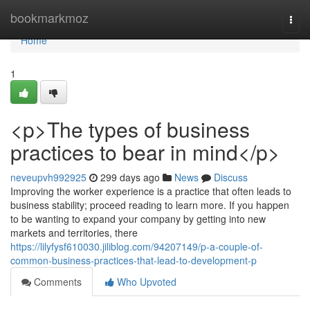
Home
bookmarkmoz
Togg
navi
Home
1
<p>The types of business
practices to bear in mind</p>
neveupvh992925
299 days ago
News
Discuss
Improving the worker experience is a practice that often leads to
business stability; proceed reading to learn more. If you happen
to be wanting to expand your company by getting into new
markets and territories, there
https://lilyfysf610030.jiliblog.com/94207149/p-a-couple-of-
common-business-practices-that-lead-to-development-p
Comments
Who Upvoted