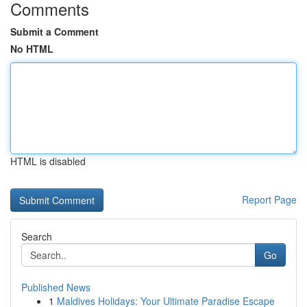
Comments
Submit a Comment
No HTML
HTML is disabled
Report Page
Search
Go
Published News
1
Maldives Holidays: Your Ultimate Paradise Escape