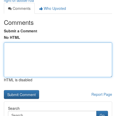
right-of-abode-roa
Comments
Who Upvoted
Comments
Submit a Comment
No HTML
HTML is disabled
Report Page
Search
Go