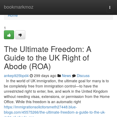
Home
bookmarkmoz
Togg
navi
Home
1
The Ultimate Freedom: A
Guide to the UK Right of
Abode (ROA)
ankep925bpd4
299 days ago
News
Discuss
In the world of UK immigration, the ultimate goal for many is to
be completely free from immigration control—to have the
unrestricted right to enter, live, and work in the United Kingdom
without needing visas, extensions, or permission from the Home
Office. While this freedom is an automatic right
https://immigrationsolicitorsmeth27448.blue-
blogs.com/45575266/the-ultimate-freedom-a-guide-to-the-uk-