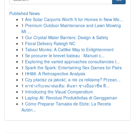
Published News
1
Are Solar Carports Worth It for Homes in New Me...
1
Premium Outdoor Maintenance and Lawn Mowing
Mt ...
1
Our Crystal Water Barriers: Design & Safety
1
Floral Delivery Raleigh NC
1
Tabaxi Monks: A Catlike Way to Enlightenment
1
Se procurer le brevet bateau : Manuel c...
1
Exploring the varied approaches consultancies t...
1
Spark the Spark: Entertaining Sex Games for Pairs
1
HH88: A Retrospective Analysis
1
Czy płacisz za jakość, a nie za reklamę? Przean...
1
หาช่างรับเหมาต่อเติม: ค้นหา ช่างมืออาชีพ ที...
1
Introducing the Visual Compendium
1
Laptop AI: Revolusi Produktivitas di Genggaman
1
Cómo Preparar Tamales de Elote: La Receta
Autén...