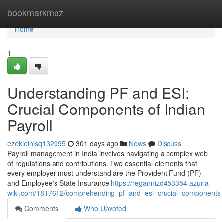
Home
bookmarkmoz
Home
1
Understanding PF and ESI:
Crucial Components of Indian
Payroll
ezekielnisq132095
301 days ago
News
Discuss
Payroll management in India involves navigating a complex web
of regulations and contributions. Two essential elements that
every employer must understand are the Provident Fund (PF)
and Employee's State Insurance
https://regannizd453354.azuria-
wiki.com/1817612/comprehending_pf_and_esi_crucial_components_
Comments
Who Upvoted