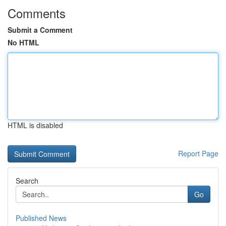
Comments
Submit a Comment
No HTML
HTML is disabled
Report Page
Search
Go
Published News