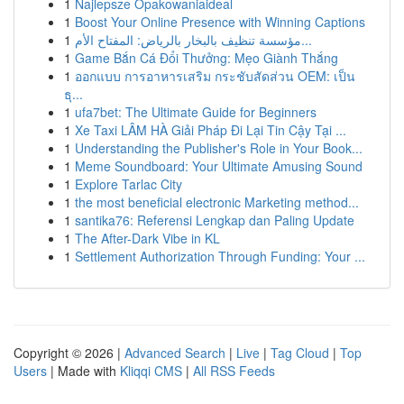
1
Najlepsze Opakowaniaideal
1
Boost Your Online Presence with Winning Captions
1
مؤسسة تنظيف بالبخار بالرياض: المفتاح الأم...
1
Game Bắn Cá Đổi Thưởng: Mẹo Giành Thắng
1
ออกแบบ การอาหารเสริม กระชับสัดส่วน OEM: เป็น
ธุ...
1
ufa7bet: The Ultimate Guide for Beginners
1
Xe Taxi LÂM HÀ Giải Pháp Đi Lại Tin Cậy Tại ...
1
Understanding the Publisher's Role in Your Book...
1
Meme Soundboard: Your Ultimate Amusing Sound
1
Explore Tarlac City
1
the most beneficial electronic Marketing method...
1
santika76: Referensi Lengkap dan Paling Update
1
The After-Dark Vibe in KL
1
Settlement Authorization Through Funding: Your ...
Copyright © 2026 |
Advanced Search
|
Live
|
Tag Cloud
|
Top
Users
| Made with
Kliqqi CMS
|
All RSS Feeds