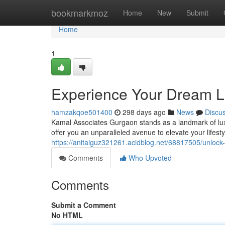
Home
bookmarkmoz
Home
New
Submit
Home
1
Experience Your Dream Li
hamzakqoe501400
298 days ago
News
Discu
Kamal Associates Gurgaon stands as a landmark of luxury
offer you an unparalleled avenue to elevate your lifes
https://anitaiguz321261.acidblog.net/68817505/unlock
Comments
Who Upvoted
Comments
Submit a Comment
No HTML