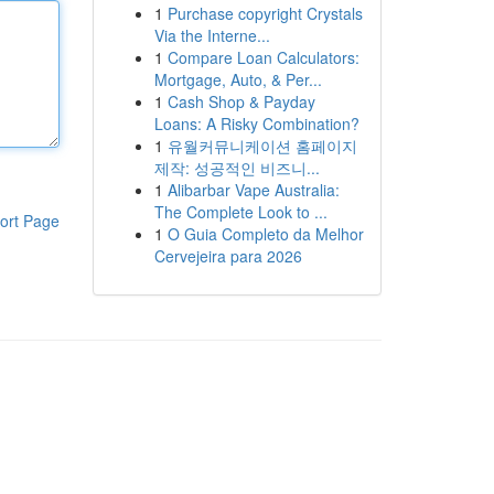
1
Purchase copyright Crystals
Via the Interne...
1
Compare Loan Calculators:
Mortgage, Auto, & Per...
1
Cash Shop & Payday
Loans: A Risky Combination?
1
유월커뮤니케이션 홈페이지
제작: 성공적인 비즈니...
1
Alibarbar Vape Australia:
The Complete Look to ...
ort Page
1
O Guia Completo da Melhor
Cervejeira para 2026