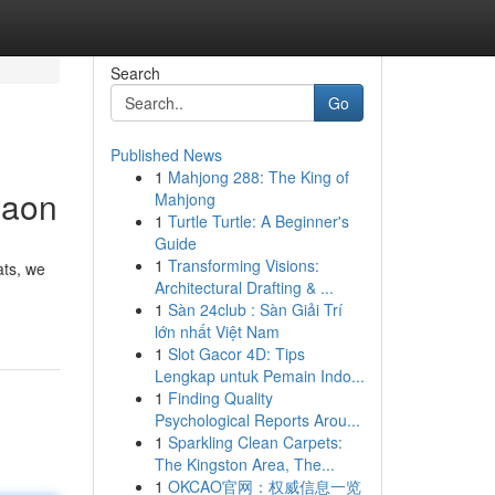
Search
Go
Published News
1
Mahjong 288: The King of
gaon
Mahjong
1
Turtle Turtle: A Beginner's
Guide
1
Transforming Visions:
ats, we
Architectural Drafting & ...
1
Sàn 24club : Sàn Giải Trí
lớn nhất Việt Nam
1
Slot Gacor 4D: Tips
Lengkap untuk Pemain Indo...
1
Finding Quality
Psychological Reports Arou...
1
Sparkling Clean Carpets:
The Kingston Area, The...
1
OKCAO官网：权威信息一览