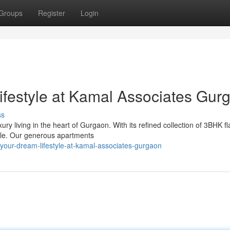
Groups
Register
Login
festyle at Kamal Associates Gur
ss
 living in the heart of Gurgaon. With its refined collection of 3BHK fl
tyle. Our generous apartments
-your-dream-lifestyle-at-kamal-associates-gurgaon