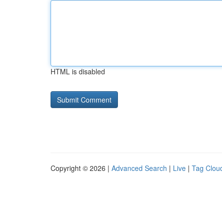
HTML is disabled
Copyright © 2026 |
Advanced Search
|
Live
|
Tag Clou