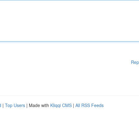
Rep
d
|
Top Users
| Made with
Kliqqi CMS
|
All RSS Feeds