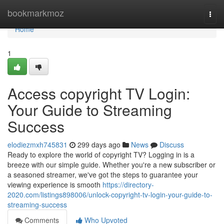
Home
bookmarkmoz
Togg
navi
Home
1
Access copyright TV Login:
Your Guide to Streaming
Success
elodiezmxh745831
299 days ago
News
Discuss
Ready to explore the world of copyright TV? Logging in is a
breeze with our simple guide. Whether you're a new subscriber or
a seasoned streamer, we've got the steps to guarantee your
viewing experience is smooth
https://directory-
2020.com/listings898006/unlock-copyright-tv-login-your-guide-to-
streaming-success
Comments
Who Upvoted