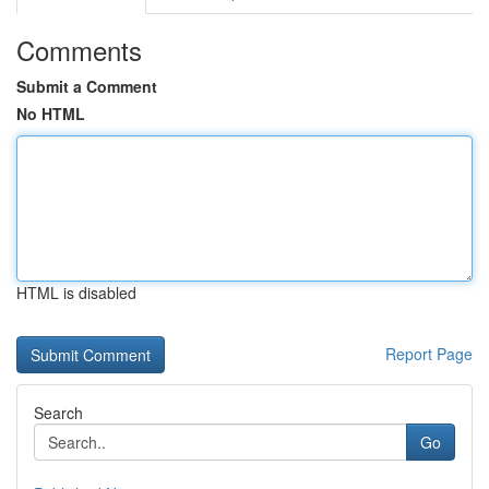
Comments
Submit a Comment
No HTML
HTML is disabled
Report Page
Search
Go