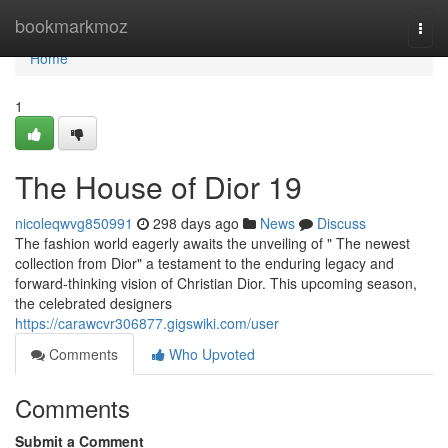
Home
bookmarkmoz
Togg
navi
Home
1
The House of Dior 19
nicoleqwvg850991
298 days ago
News
Discuss
The fashion world eagerly awaits the unveiling of " The newest
collection from Dior" a testament to the enduring legacy and
forward-thinking vision of Christian Dior. This upcoming season,
the celebrated designers
https://carawcvr306877.gigswiki.com/user
Comments
Who Upvoted
Comments
Submit a Comment