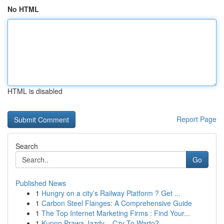
No HTML
HTML is disabled
Report Page
Search
Go
Published News
1
Hungry on a city’s Railway Platform ? Get ...
1
Carbon Steel Flanges: A Comprehensive Guide
1
The Top Internet Marketing Firms : Find Your...
1
Kupno Prawa Jazdy – Czy To Warto?