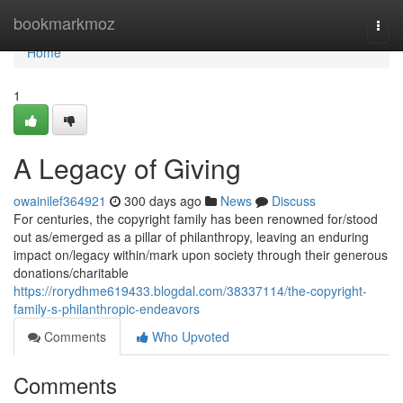
Home
bookmarkmoz
Togg
navi
Home
1
A Legacy of Giving
owainilef364921
300 days ago
News
Discuss
For centuries, the copyright family has been renowned for/stood
out as/emerged as a pillar of philanthropy, leaving an enduring
impact on/legacy within/mark upon society through their generous
donations/charitable
https://rorydhme619433.blogdal.com/38337114/the-copyright-
family-s-philanthropic-endeavors
Comments
Who Upvoted
Comments