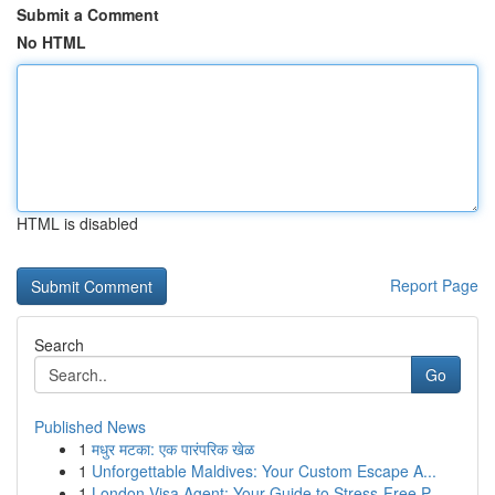
Submit a Comment
No HTML
HTML is disabled
Report Page
Search
Go
Published News
1
मधुर मटका: एक पारंपरिक खेळ
1
Unforgettable Maldives: Your Custom Escape A...
1
London Visa Agent: Your Guide to Stress-Free P...