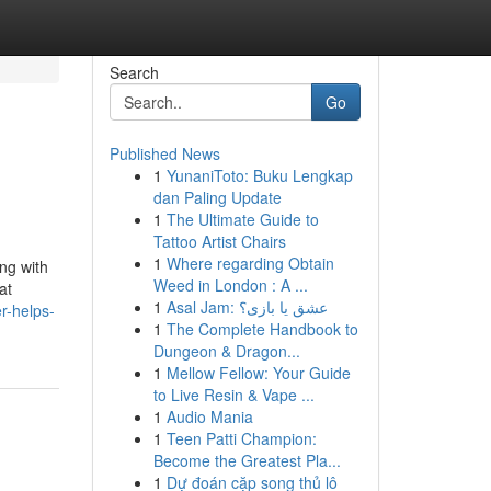
Search
Go
Published News
1
YunaniToto: Buku Lengkap
dan Paling Update
1
The Ultimate Guide to
Tattoo Artist Chairs
1
Where regarding Obtain
ing with
Weed in London : A ...
at
1
Asal Jam: عشق یا بازی؟
er-helps-
1
The Complete Handbook to
Dungeon & Dragon...
1
Mellow Fellow: Your Guide
to Live Resin & Vape ...
1
Audio Mania
1
Teen Patti Champion:
Become the Greatest Pla...
1
Dự đoán cặp song thủ lô