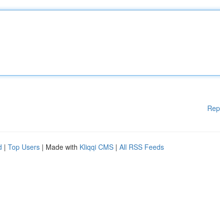
Rep
d
|
Top Users
| Made with
Kliqqi CMS
|
All RSS Feeds