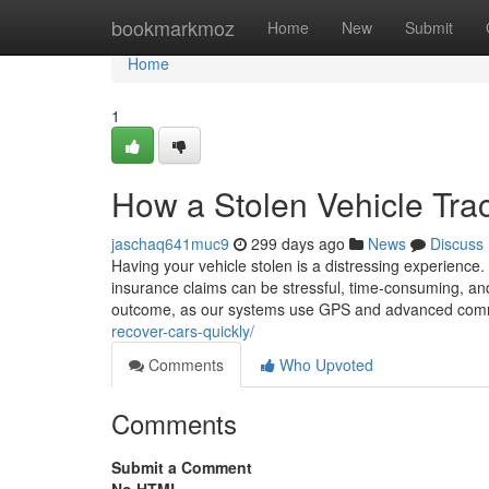
Home
bookmarkmoz
Home
New
Submit
Home
1
How a Stolen Vehicle Tra
jaschaq641muc9
299 days ago
News
Discuss
Having your vehicle stolen is a distressing experience.
insurance claims can be stressful, time-consuming, and 
outcome, as our systems use GPS and advanced com
recover-cars-quickly/
Comments
Who Upvoted
Comments
Submit a Comment