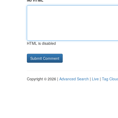
No HTML
HTML is disabled
Copyright © 2026 |
Advanced Search
|
Live
|
Tag Clou