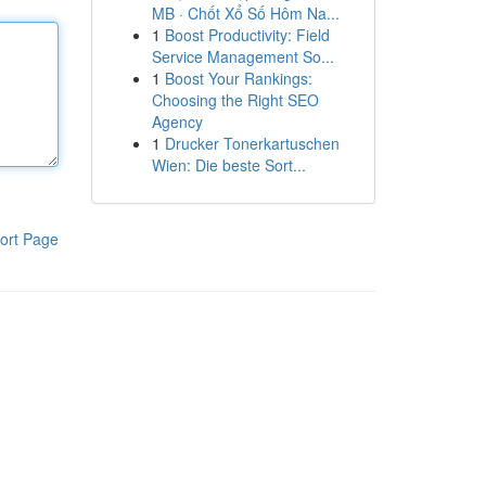
MB · Chốt Xổ Số Hôm Na...
1
Boost Productivity: Field
Service Management So...
1
Boost Your Rankings:
Choosing the Right SEO
Agency
1
Drucker Tonerkartuschen
Wien: Die beste Sort...
ort Page