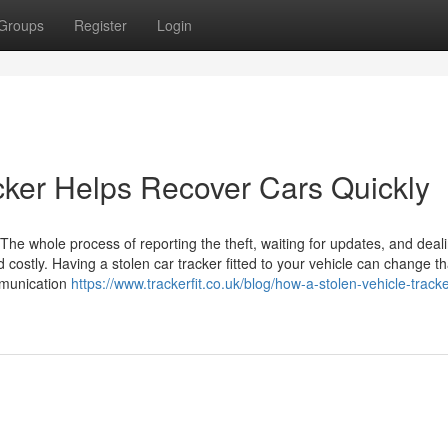
Groups
Register
Login
cker Helps Recover Cars Quickly
 The whole process of reporting the theft, waiting for updates, and deal
costly. Having a stolen car tracker fitted to your vehicle can change th
munication
https://www.trackerfit.co.uk/blog/how-a-stolen-vehicle-track