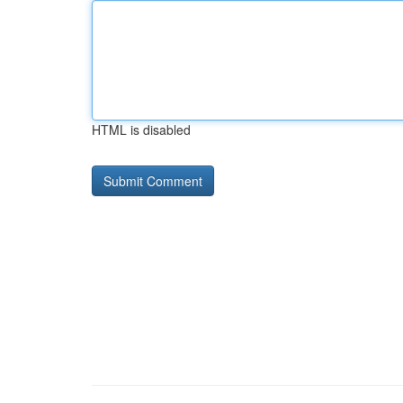
HTML is disabled