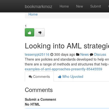
Home
bookmarkmoz
Home
New
Submit
Home
1
Looking into AML strate
tessenpj425116
300 days ago
News
Discuss
There are policies and standards developed to help ent
there are a range of methods and structures that help e
examples-of-aml-approaches-presently-85445559
Comments
Who Upvoted
Comments
Submit a Comment
No HTML