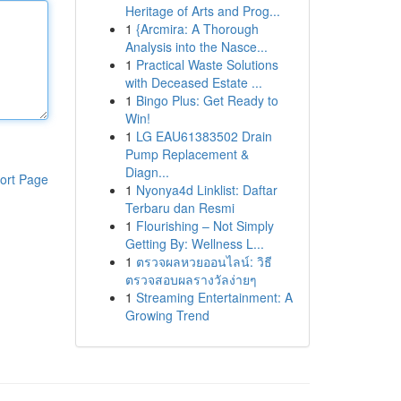
Heritage of Arts and Prog...
1
{Arcmira: A Thorough
Analysis into the Nasce...
1
Practical Waste Solutions
with Deceased Estate ...
1
Bingo Plus: Get Ready to
Win!
1
LG EAU61383502 Drain
Pump Replacement &
Diagn...
ort Page
1
Nyonya4d Linklist: Daftar
Terbaru dan Resmi
1
Flourishing – Not Simply
Getting By: Wellness L...
1
ตรวจผลหวยออนไลน์: วิธี
ตรวจสอบผลรางวัลง่ายๆ
1
Streaming Entertainment: A
Growing Trend