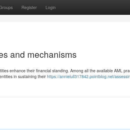
Groups
Register
Login
gies and mechanisms
ities enhance their financial standing. Among all the available AML pra
ntities in sustaining their
https://annielull317842.pointblog.net/assessi