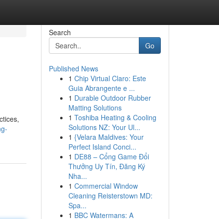
Search
Go
Published News
1
Chip Virtual Claro: Este
Guia Abrangente e ...
1
Durable Outdoor Rubber
Matting Solutions
1
Toshiba Heating & Cooling
ctices,
Solutions NZ: Your Ul...
ng-
1
{Velara Maldives: Your
Perfect Island Conci...
1
DE88 – Cổng Game Đổi
Thưởng Uy Tín, Đăng Ký
Nha...
1
Commercial Window
Cleaning Reisterstown MD:
Spa...
1
BBC Watermans: A