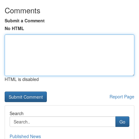
Comments
Submit a Comment
No HTML
HTML is disabled
Report Page
Search
Go
Published News