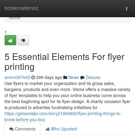
Home
bookmarkmoz
Togg
navi
Home
1
5 Essential Elements For flyer
printing
amirv097hvi3
299 days ago
News
Discuss
Use flyers to market your organization and its gross sales,
bargains, products and even more. Visme offers a massive variety
of flyer templates to help you your online business come across
the best beginning spot for its flyer design. A charity occasion flyer
is produced to advertise fundraising initiatives for
https://getsocialpr.com/story21956892/flyer-printing-things-to-
know-before-you-buy
Comments
Who Upvoted