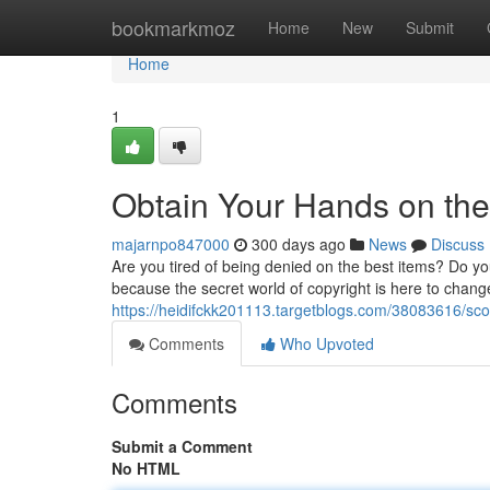
Home
bookmarkmoz
Home
New
Submit
Home
1
Obtain Your Hands on the
majarnpo847000
300 days ago
News
Discuss
Are you tired of being denied on the best items? Do yo
because the secret world of copyright is here to chan
https://heidifckk201113.targetblogs.com/38083616/sco
Comments
Who Upvoted
Comments
Submit a Comment
No HTML