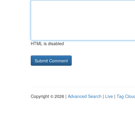
HTML is disabled
Copyright © 2026 |
Advanced Search
|
Live
|
Tag Clou