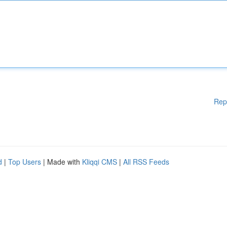
Rep
d
|
Top Users
| Made with
Kliqqi CMS
|
All RSS Feeds