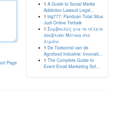
1
A Guide to Social Media
Addiction Lawsuit Legal...
1
big777: Panduan Total Situs
Judi Online Terbaik
1
Συμβουλές για το τέλειο
σουβλάκι Μύτικα στο
λιμάνι
1
De Toekomst van de
Agrofood Industrie: Innovati...
1
The Complete Guide to
ort Page
Event Email Marketing Sof...