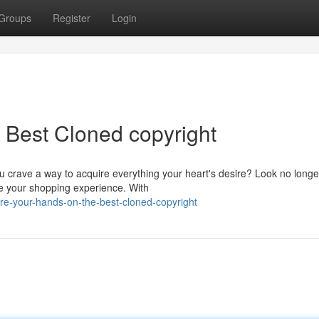
Groups
Register
Login
 Best Cloned copyright
u crave a way to acquire everything your heart's desire? Look no longe
ge your shopping experience. With
re-your-hands-on-the-best-cloned-copyright