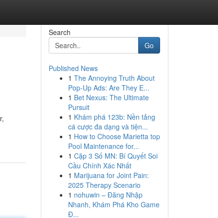
Search
Go
Published News
1
The Annoying Truth About
Pop-Up Ads: Are They E...
1
Bet Nexus: The Ultimate
Pursuit
1
Khám phá 123b: Nền tảng
r,
cá cược đa dạng và tiện...
1
How to Choose Marietta top
Pool Maintenance for...
1
Cặp 3 Số MN: Bí Quyết Soi
Cầu Chính Xác Nhất
1
Marijuana for Joint Pain:
2025 Therapy Scenario
1
nohuwin – Đăng Nhập
Nhanh, Khám Phá Kho Game
Đ...