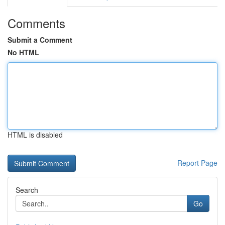
Comments
Submit a Comment
No HTML
HTML is disabled
Report Page
Search
Go