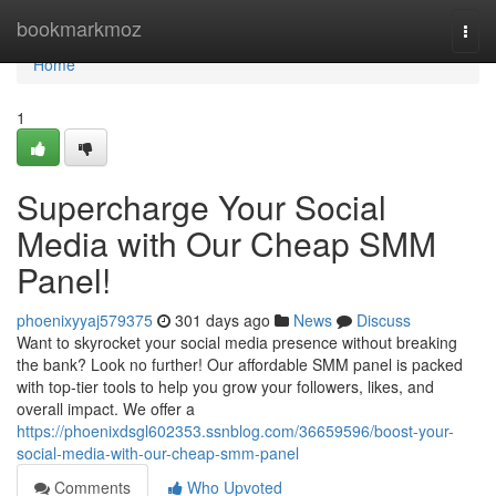
Home
bookmarkmoz
Togg
navi
Home
1
Supercharge Your Social
Media with Our Cheap SMM
Panel!
phoenixyyaj579375
301 days ago
News
Discuss
Want to skyrocket your social media presence without breaking
the bank? Look no further! Our affordable SMM panel is packed
with top-tier tools to help you grow your followers, likes, and
overall impact. We offer a
https://phoenixdsgl602353.ssnblog.com/36659596/boost-your-
social-media-with-our-cheap-smm-panel
Comments
Who Upvoted