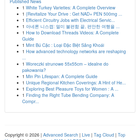
Published News
1
White Turkey Varieties: A Complete Overview
1
{Revitalize Your Drive : Get NAD+ PEN 500mg ...
1
Efficient Circuitry Jobs with Electrical Servic...
1
아네론 니스캡: 멀미 불편함 끝, 편안한 여행을 ...
1
How to Download Threads Videos: A Complete
Guide
1
Mint Bú Cặc : Loại Đặc Biệt Sảng Khoái
1
How advanced technology networks are reshaping
...
1
Woreczki strunowe 55x55cm – idealne do
pakowania?
1
Min Pin Lifespan: A Complete Guide
1
Unique Regional Kitchen Coverings: A Hint of He...
1
Exploring Best Pleasure Toys for Women : A ...
1
Finding the Right Tube Bending Company: A
Compr...
Copyright © 2026 |
Advanced Search
|
Live
|
Tag Cloud
|
Top