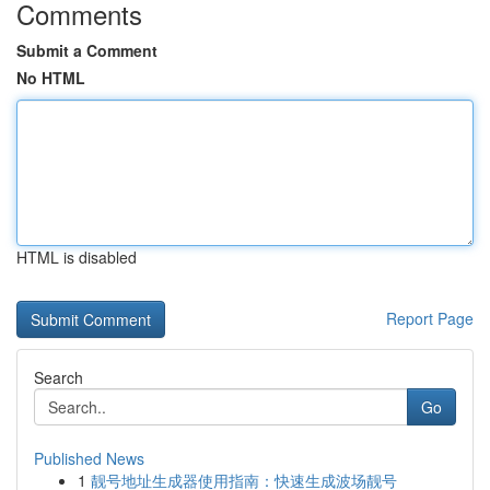
Comments
Submit a Comment
No HTML
HTML is disabled
Report Page
Search
Go
Published News
1
靓号地址生成器使用指南：快速生成波场靓号