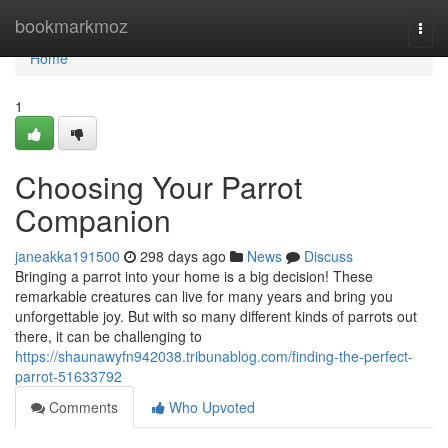
Home
bookmarkmoz
Togg
navi
Home
1
Choosing Your Parrot
Companion
janeakka191500
298 days ago
News
Discuss
Bringing a parrot into your home is a big decision! These
remarkable creatures can live for many years and bring you
unforgettable joy. But with so many different kinds of parrots out
there, it can be challenging to
https://shaunawyfn942038.tribunablog.com/finding-the-perfect-
parrot-51633792
Comments
Who Upvoted